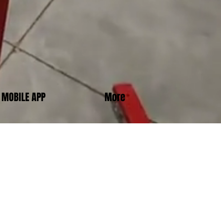
MOBILE APP
More