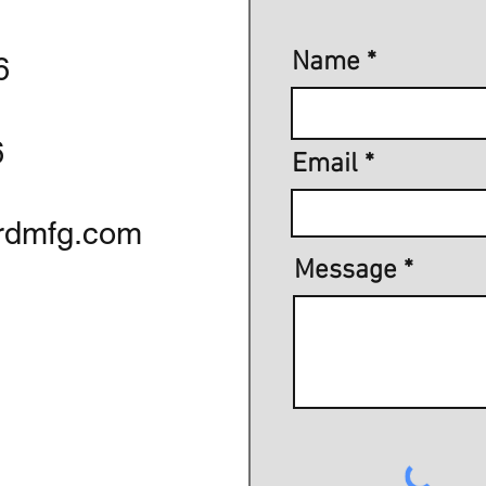
Name
6
6
Email
rdmfg.com
Message