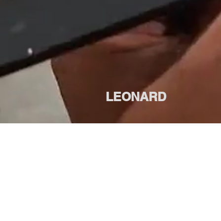
LEONARD