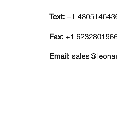
Text:
+1 480514643
Fax:
+1
623280196
Email:
sales@leona