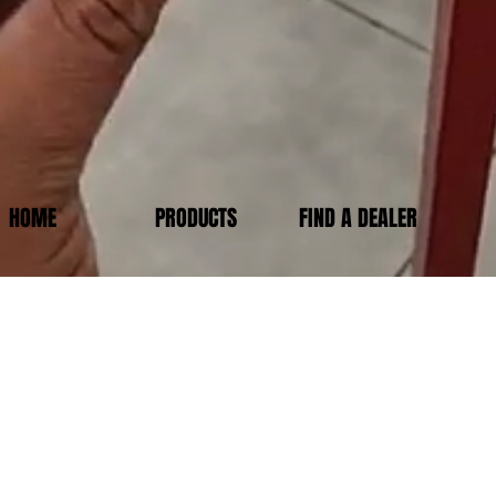
HOME
PRODUCTS
FIND A DEALER