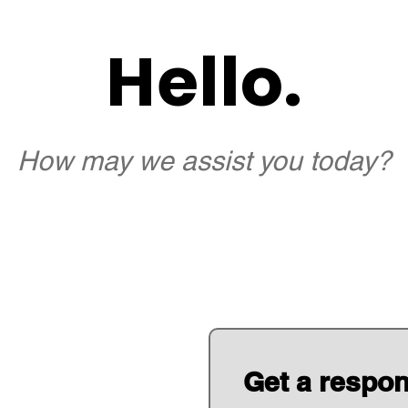
Hello.
How may we assist you today?
Get a respo