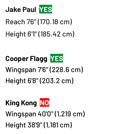
Jake Paul
YES
Reach 76" (170.18 cm)
Height 6'1" (185.42 cm)
Cooper Flagg
YES
Wingspan 7'6" (228.6 cm)
Height 6'8" (203.2 cm)​​
King Kong
NO
Wingspan 40'0" (1,219 cm)
Height 38'9" (1,181 cm)