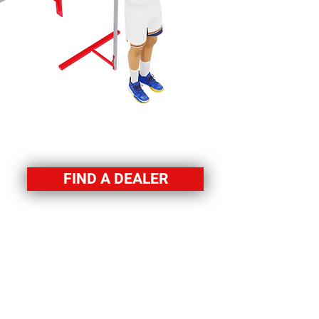
FIND A DEALER