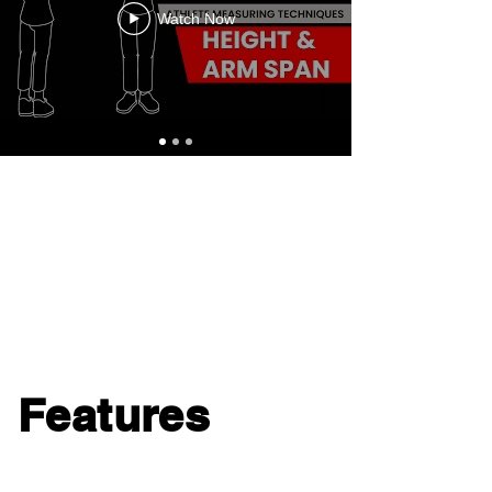
Watch Now
Features