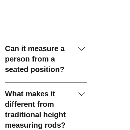
Can it measure a
person from a
seated position?
Yes. The Athlete
Stadiometer effortlessly
What makes it
handles sitting height and
different from
arm span measurements.
traditional height
measuring rods?