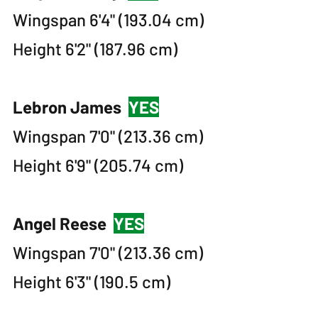
Wingspan 6'4" (193.04 cm)
Height 6'2" (187.96 cm)
Lebron James
YES
Wingspan 7'0" (213.36 cm)
Height 6'9" (205.74 cm)
Angel Reese
YES
Wingspan 7'0" (213.36 cm)
Height 6'3" (190.5 cm)