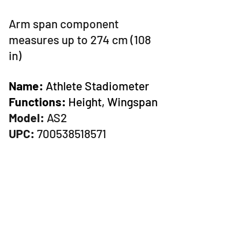
Arm span component
measures
up to 274 cm (108
in)
Name:
Athlete Stadiometer
Functions:
Height, Wingspan
Model:
AS2
UPC:
700538518571