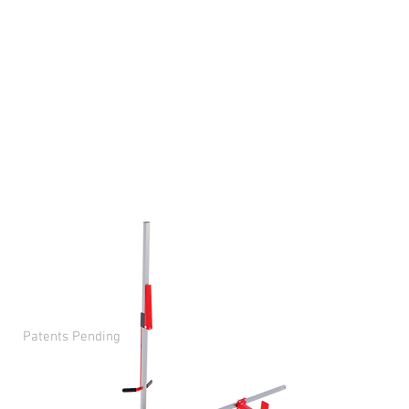
streamline wingspan and
height measurements for
everyone, including
persons with disabilities. It
is portable, versatile, and
precise, making it an
innovative and all-
encompassing solution for
the sports, fitness, and
medical professions.
Patents Pending