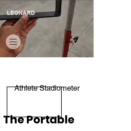
LEONARD
Athlete Stadiometer
The Portable