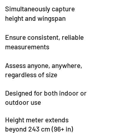
Simultaneously capture
height and wingspan
Ensure consistent, reliable
measurements
Assess anyone, anywhere,
regardless of size
Designed for both indoor or
outdoor use
Height meter extends
beyond 243 cm (96+ in)