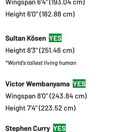
Wingspan 6'4" (193.04 cm)
Height 6'0" (182.88 cm)
Sultan Kösen
YES
Height 8'3" (251.46 cm)
*World's tallest living human
Victor Wembanyama
YES
Wingspan 8'0" (243.84 cm)
Height 7'4" (223.52 cm)
Stephen Curry
YES