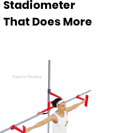
Stadiometer
That Does More
Patents Pending