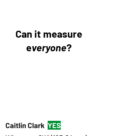
Can it measure
e
veryone
?
Caitlin Clark
YES